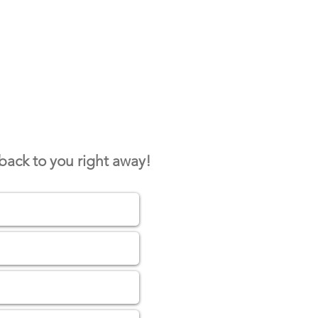
 back to you right away!