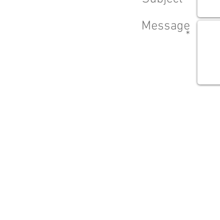
Message
*