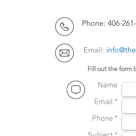
Phone: 406-261
Email:
info@th
Fill out the form
Name
Email *
Phone *
Subject *