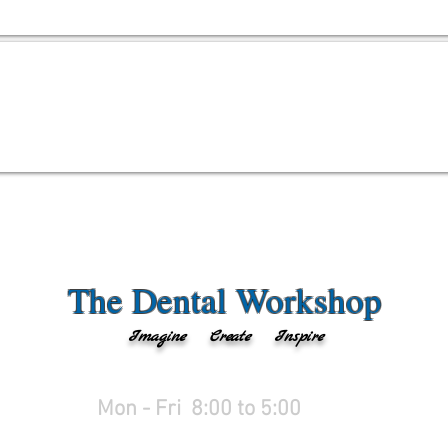
The Dental Workshop
Imagine Create Inspire
Mon - Fri 8:00 to 5:
00