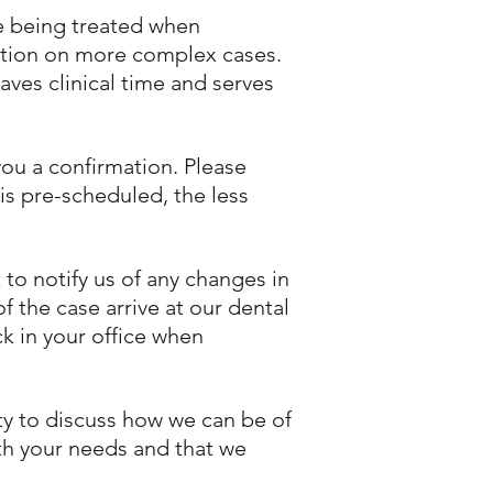
re being treated when
ation on more complex cases.
aves clinical time and serves
you a confirmation. Please
is pre-scheduled, the less
 to notify us of any changes in
 the case arrive at our dental
ck in your office when
ity to discuss how we can be of
ith your needs and that we