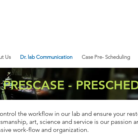
t Us
Dr. lab Communication
Case Pre- Scheduling
- PRESCASE - PRESCHE
ontrol the workflow in our lab and ensure your rest
smanship, art, science and service is our passion 
ssive work-flow and organization.