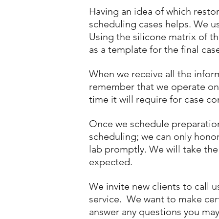
Having an idea of which resto
scheduling cases helps. We u
Using the silicone matrix of t
as a template for the final cas
When we receive all the infor
remember that we operate on a 
time it will require for case c
Once we schedule preparation a
scheduling; we can only honor 
lab promptly. We will take the
expected.
We invite new clients to call 
service. We want to make certa
answer any questions you may