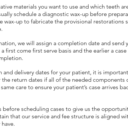
rative materials you want to use and which teeth a
sually schedule a diagnostic wax-up before prepar
he wax-up to fabricate the provisional restorations s
e.
mation, we will assign a completion date and send 
first come first serve basis and the earlier a case 
ompletion.
nd delivery dates for your patient, it is important
the return dates if all of the needed components of
 same care to ensure your patient’s case arrives ba
us before scheduling cases to give us the opportun
in that our service and fee structure is aligned w
 have.