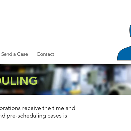
Send a Case
Contact
DULING
orations receive the time and
and pre-scheduling cases is