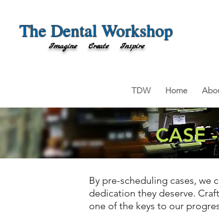
The Dental Workshop
Imagine Create Inspire
TDW
Home
Abou
CASE 
By pre-scheduling cases, we c
dedication they deserve. Craft
one of the keys to our progre