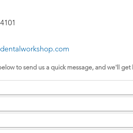
-4101
edentalworkshop.com
 below to send us a quick message, and we'll get